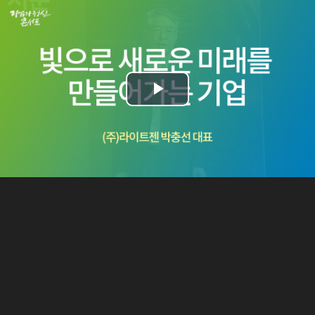
Play
Video