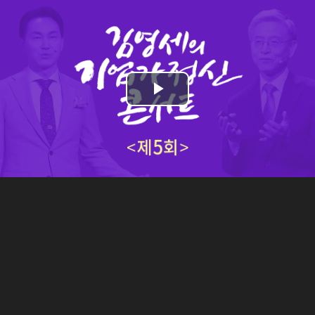
Play
Video