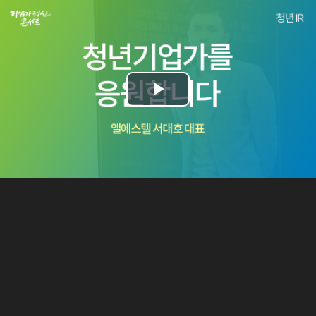
Play
Video